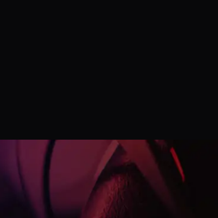
Listen on
Google Podcast
Listen on
Spotify Podcast
Listen on
YouTube Podcast