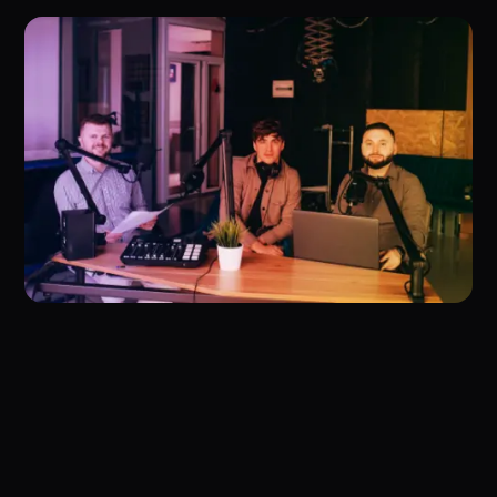
Fast Management
The Complete Guide to Management and How to
Implement it Quickly and Effectively.