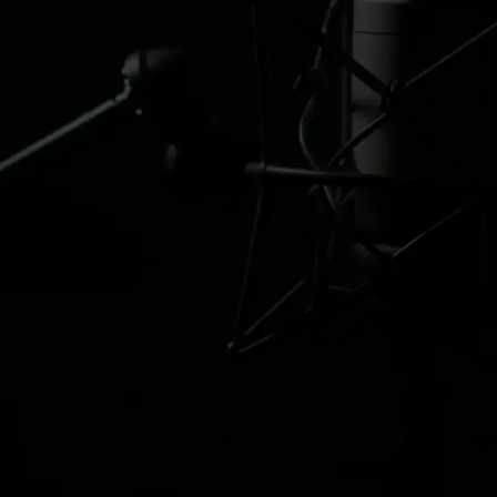
buraya
Kanca
Edwin Watson
Amanda Mich
Creative Strategist
Creative Host
cümle
Buraya bir
&#xe093;
&#xe093
açıklama yazısı
yazılacak. Buraya
&#xe094;
&#xe094
bir açıklama yazısı
yazılacak. Buraya
bir açıklama yazısı
&#xe09d;
&#xe09d
yazılacak.