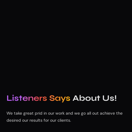
Lorem ipsum dolor site a consect adipscing elit. Blandit
velit Lorem ipsum dolor sit amet, tempor incididunt
dolore.
Listeners Says
About Us!
We take great prid in our work and we go all out achieve the
desired our results for our clients.