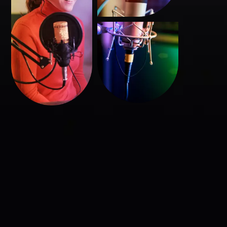
Başlık
Buraya
yazılacak
Buraya bir açıklama yazısı yazılacak. Buraya bir açıklama
yazısı yazılacak. Buraya bir açıklama yazısı yazılacak.
Burayada bişeyler yazılabilir