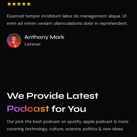
☆
☆
☆
☆
☆
☆
Eiusmod tempor incididunt labor do management aliqua. Ut
Eiu
enim ad minim veniam ullamcolaboris dolor in reprehenderit.
eni
Anthony Mark
Listener
We Provide Latest
Podcast
for You
Our pick the best podcast on spotify, apple podcast & more
covering technology, culture, science, politics & new ideas.