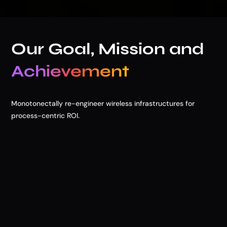
Our Goal, Mission and
Achievement
Monotonectally re-engineer wireless infrastructures for
process-centric ROI.

Our Goals
Lorem ipsum dolor site a consect adipscing elit. Blandit
velit Lorem ipsum dolor sit amet, tempor incididunt