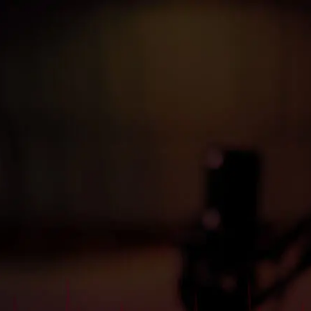
Kanca
Başlık
Buraya
yazılacak
Buraya bir açıklama yazısı yazılacak. Buraya bir açıklama
yazısı yazılacak. Buraya bir açıklama yazısı yazılacak.
$

video izle
Detaylı bilgi