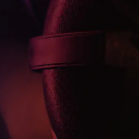
uraya bişeylr yazılabilr
Kanca cümle
Buraya bir açıklama yazısı yazılacak. Buraya bir açıklama
yazısı yazılacak. Buraya bir açıklama yazısı yazılacak.
Abone ol