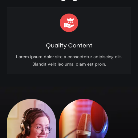
Quality Content
Lorem ipsum dolor site a consectetur adipiscing elit.
Blandit velit leo urna, diam est proin.