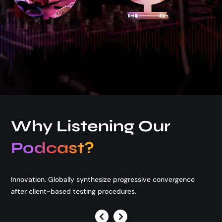
Podcast Available on
Why Listening Our
Podcast?
Innovation. Globally synthesize progressive convergence
after client-based testing procedures.