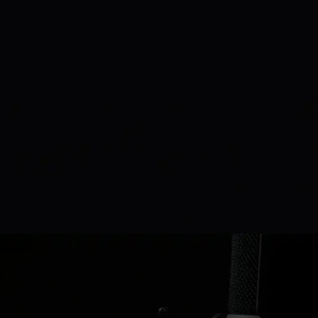
Amanda Michael
Podcast Host
watch time:
220k+
Başlık