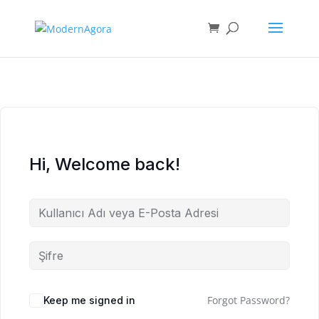
Hi, Welcome back!
Forgot Password?
Keep me signed in